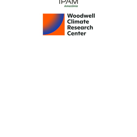
Support