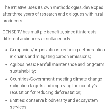
The initiative uses its own methodologies, developed
after three years of research and dialogues with rural
producers.
CONSERV has multiple benefits, since it interests
different audiences simultaneously:
Companies/organizations: reducing deforestation
in chains and mitigating carbon emissions;
Agribusiness: Rainfall maintenance and long-term
sustainability;
Countries/Government: meeting climate change
mitigation targets and improving the country's
reputation for reducing deforestation;
Entities: conserve biodiversity and ecosystem
services.