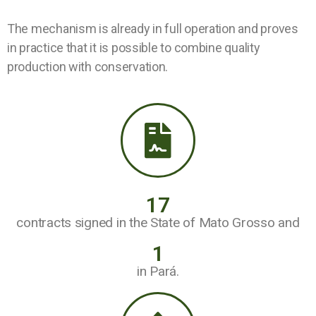
The mechanism is already in full operation and proves
in practice that it is possible to combine quality
production with conservation.
17
contracts signed in the State of Mato Grosso and
1
in Pará.