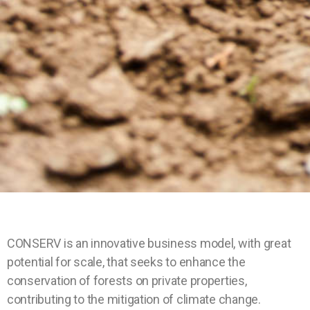
CONSERV is an innovative business model, with great
potential for scale, that seeks to enhance the
conservation of forests on private properties,
contributing to the mitigation of climate change.