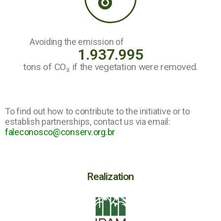
Avoiding the emission of
1.937.995
tons of CO₂ if the vegetation were removed.
To find out how to contribute to the initiative or to
establish partnerships, contact us via email:
faleconosco@conserv.org.br
Realization