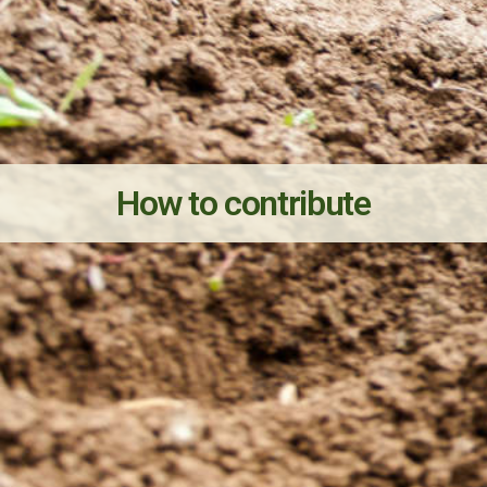
How to contribute