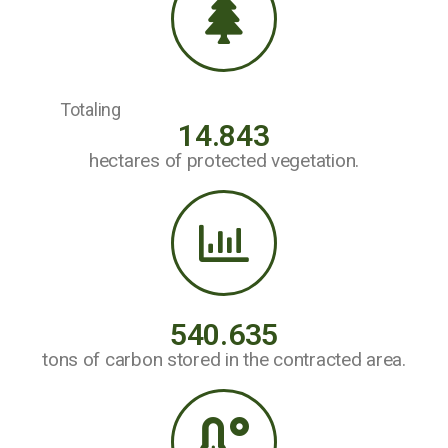
Totaling
14.843
hectares of protected vegetation.
540.635
tons of carbon stored in the contracted area.