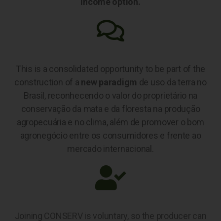
income option.
This is a consolidated opportunity to be part of the
construction of a
new paradigm
de uso da terra no
Brasil, reconhecendo o valor do proprietário na
conservação da mata e da floresta na produção
agropecuária e no clima, além de promover o bom
agronegócio entre os consumidores e frente ao
mercado internacional.
Joining CONSERV is voluntary, so the producer can