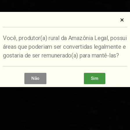
Você, produtor(a) rural da Amazônia Legal, possui
áreas que poderiam ser convertidas legalmente e
gostaria de ser remunerado(a) para mantê-las?
Não
Sim