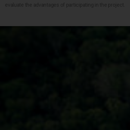
evaluate the advantages of participating in the project.