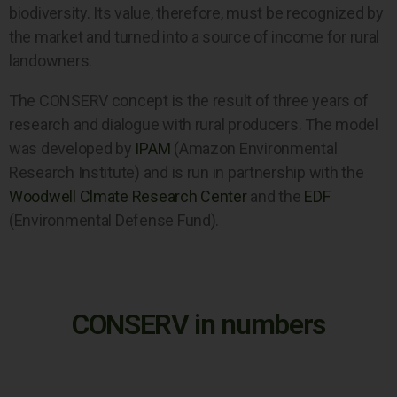
biodiversity. Its value, therefore, must be recognized by
the market and turned into a source of income for rural
landowners.
The CONSERV concept is the result of three years of
research and dialogue with rural producers. The model
was developed by
IPAM
(Amazon Environmental
Research Institute) and is run in partnership with the
Woodwell Clmate Research Center
and the
EDF
(Environmental Defense Fund).
CONSERV in numbers