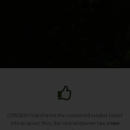
CONSERV transforms the conserved surplus forest
into an asset; thus, the rural landowner has a
new