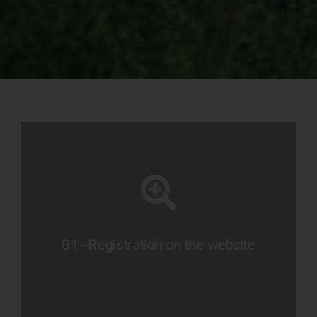
To sign up
Preencha o formulário abaixo
01 - Registration on the website
Go to form