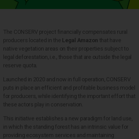
The CONSERV project financially compensates rural
producers located in the
Legal Amazon
that have
native vegetation areas on their properties subject to
legal deforestation, i.e., those that are outside the legal
reserve quota.
Launched in 2020 and now in full operation, CONSERV
puts in place an efficient and profitable business model
for producers, while identifying the important effort that
these actors play in conservation.
This initiative establishes a new paradigm for land use,
in which the standing forest has an intrinsic value for
providing ecosystem services and maintaining