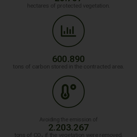
hectares of protected vegetation.
600.890
tons of carbon stored in the contracted area.
Avoiding the emission of
2.203.267
tons of CO₂ if the vegetation were removed.