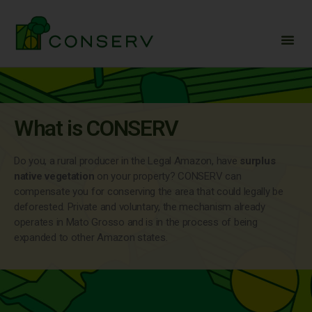
What is CONSERV
Do you, a rural producer in the Legal Amazon, have
surplus
native vegetation
on your property? CONSERV can
compensate you for conserving the area that could legally be
deforested. Private and voluntary, the mechanism already
operates in Mato Grosso and is in the process of being
expanded to other Amazon states.