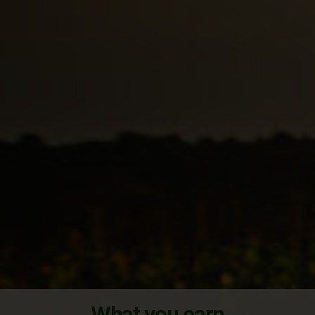
What you earn