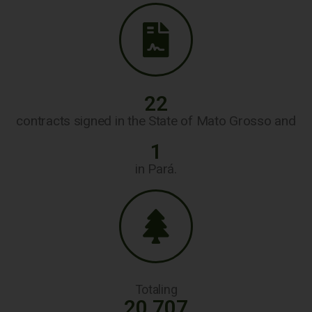
22
contracts signed in the State of Mato Grosso and
1
in Pará.
Totaling
20.707