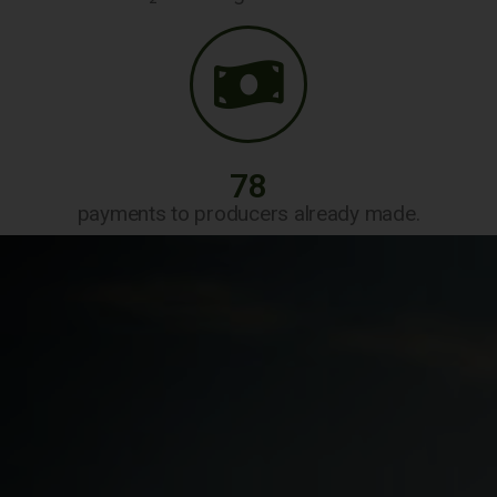
78
payments to producers already made.
Read More