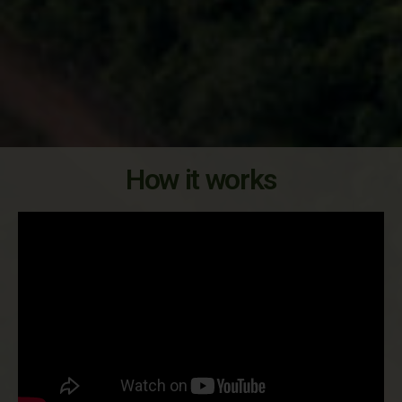
How it works